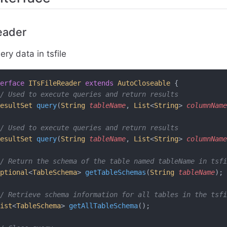
eader
ry data in tsfile
erface
 ITsFileReader
 extends
 AutoCloseable
 {
// Used to execute queries and return results
esultSet
 query
(
String
 tableName
, 
List
<
String
> 
columnName
// Used to execute queries and return results
esultSet
 query
(
String
 tableName
, 
List
<
String
> 
columnName
/ Return the schema of the table named tableName in tsfi
ptional
<
TableSchema
>
 getTableSchemas
(
String
 tableName
);
/ Retrieve schema information for all tables in the tsfi
ist
<
TableSchema
>
 getAllTableSchema
();