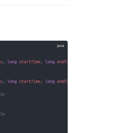
s
, 
long
 startTime
, 
long
 endTime
);
s
, 
long
 startTime
, 
long
 endTime
, 
Filter
 tagFilter
);
le
le