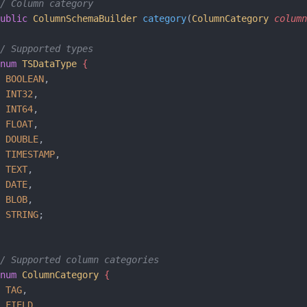
/ Column category
ublic
 ColumnSchemaBuilder
 category
(
ColumnCategory
 column
/ Supported types
num
 TSDataType
 {    
 BOOLEAN
,
 INT32
,
 INT64
,
 FLOAT
,
 DOUBLE
,
 TIMESTAMP
,
 TEXT
,
 DATE
,
 BLOB
,
 STRING
;
/ Supported column categories
num
 ColumnCategory
 {    
 TAG
,
 FIELD