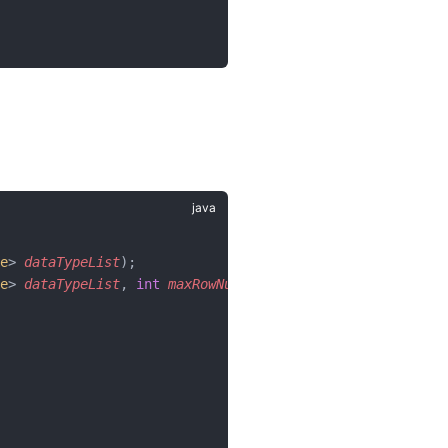
e
> 
dataTypeList
);
e
> 
dataTypeList
, 
int
 maxRowNum
);