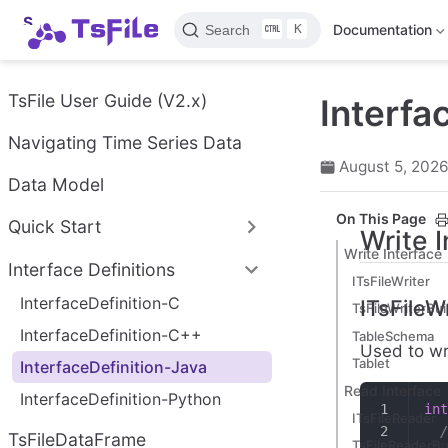
S
K
Documentation
Search
k
i
p
t
TsFile User Guide (V2.x)
Interfa
o
m
Navigating Time Series Data
a
August 5, 202
i
Data Model
n
c
On This Page
Quick Start
o
Write 
n
Write Interface
Interface Definitions
t
ITsFileWriter
e
InterfaceDefinition-C
ITsFileWr
n
TsFileWriterBui
t
InterfaceDefinition-C++
TableSchema
Used to wri
Tablet
InterfaceDefinition-Java
Read Interface
InterfaceDefinition-Python
int
ITsFileReader
  /
TsFileDataFrame
TsFileReaderBu