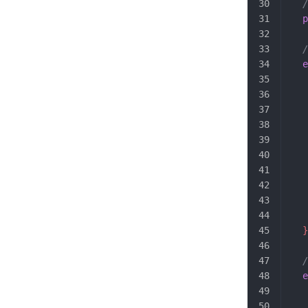
  /
  p
  /
  e
   
   
   
   
   
   
   
   
   
   
  }
  /
  e
   
   