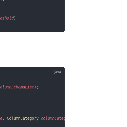
eshold
);
olumnSchemaList
);
e
, 
ColumnCategory
 columnCategory
);