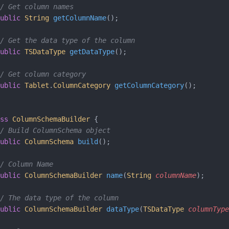
/ Get column names
ublic
 String
 getColumnName
();
/ Get the data type of the column
ublic
 TSDataType
 getDataType
();
/ Get column category
ublic
 Tablet
.
ColumnCategory
 getColumnCategory
();
ss
 ColumnSchemaBuilder
 {
/ Build ColumnSchema object
ublic
 ColumnSchema
 build
();
/ Column Name
ublic
 ColumnSchemaBuilder
 name
(
String
 columnName
);
/ The data type of the column
ublic
 ColumnSchemaBuilder
 dataType
(
TSDataType
 columnType