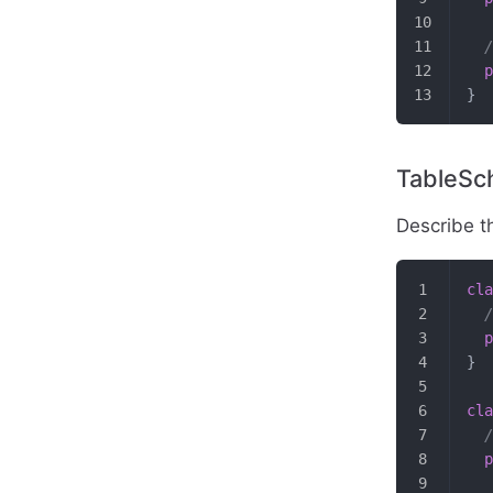
  /
  p
}
TableS
Describe t
cla
  /
  p
}
cla
  /
  p