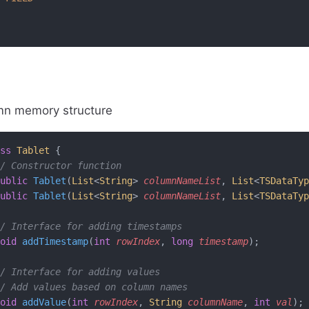
mn memory structure
ss
 Tablet
 {
/ Constructor function
ublic
 Tablet
(
List
<
String
> 
columnNameList
, 
List
<
TSDataTyp
ublic
 Tablet
(
List
<
String
> 
columnNameList
, 
List
<
TSDataTyp
/ Interface for adding timestamps
oid
 addTimestamp
(
int
 rowIndex
, 
long
 timestamp
);
/ Interface for adding values
/ Add values based on column names
oid
 addValue
(
int
 rowIndex
, 
String
 columnName
, 
int
 val
);