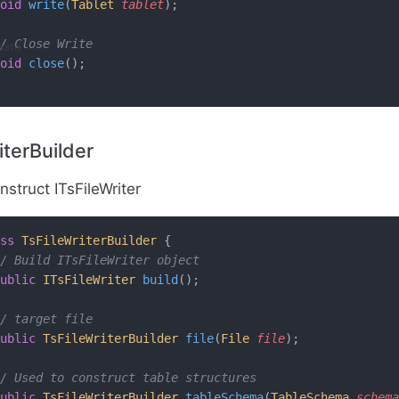
oid
 write
(
Tablet
 tablet
);
/ Close Write
data
oid
 close
();
iterBuilder
struct ITsFileWriter
ss
 TsFileWriterBuilder
 {
/ Build ITsFileWriter object
ublic
 ITsFileWriter
 build
();
/ target file
ublic
 TsFileWriterBuilder
 file
(
File
 file
);
/ Used to construct table structures
ublic
 TsFileWriterBuilder
 tableSchema
(
TableSchema
 schema