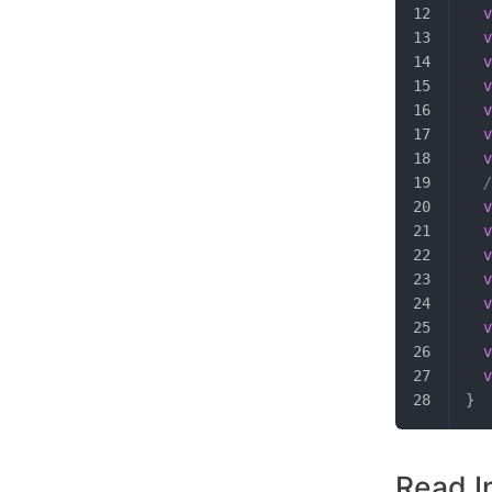
  v
  v
  v
  v
  v
  v
  v
  /
  v
  v
  v
  v
  v
  v
  v
  v
}
Read I