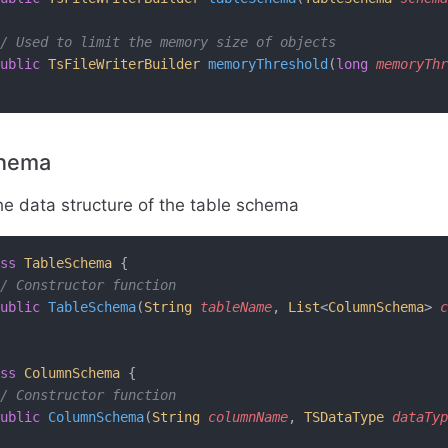
/ Used to limit the memory size of objects
ublic
 TsFileWriterBuilder
 memoryThreshold
(
long
 memoryThr
chema
he data structure of the table schema
ss
 TableSchema
 {
/ Constructor function
ublic
 TableSchema
(
String
 tableName
, 
List
<
ColumnSchema
> 
c
ss
 ColumnSchema
 {
/ Constructor function
ublic
 ColumnSchema
(
String
 columnName
, 
TSDataType
 dataTyp