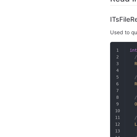
ITsFileR
Used to que
int
  
  R
  
  R
  /
  O
  /
  L