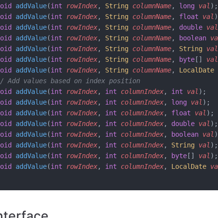
oid
 addValue
(
int
 rowIndex
, 
String
 columnName
, 
long
 val
);
oid
 addValue
(
int
 rowIndex
, 
String
 columnName
, 
float
 val
)
oid
 addValue
(
int
 rowIndex
, 
String
 columnName
, 
double
 val
oid
 addValue
(
int
 rowIndex
, 
String
 columnName
, 
boolean
 va
oid
 addValue
(
int
 rowIndex
, 
String
 columnName
, 
String
 val
oid
 addValue
(
int
 rowIndex
, 
String
 columnName
, 
byte
[] 
val
oid
 addValue
(
int
 rowIndex
, 
String
 columnName
, 
LocalDate
 
/ Add values based on index position
oid
 addValue
(
int
 rowIndex
, 
int
 columnIndex
, 
int
 val
);
oid
 addValue
(
int
 rowIndex
, 
int
 columnIndex
, 
long
 val
);
oid
 addValue
(
int
 rowIndex
, 
int
 columnIndex
, 
float
 val
);
oid
 addValue
(
int
 rowIndex
, 
int
 columnIndex
, 
double
 val
);
oid
 addValue
(
int
 rowIndex
, 
int
 columnIndex
, 
boolean
 val
)
oid
 addValue
(
int
 rowIndex
, 
int
 columnIndex
, 
String
 val
);
oid
 addValue
(
int
 rowIndex
, 
int
 columnIndex
, 
byte
[] 
val
);
oid
 addValue
(
int
 rowIndex
, 
int
 columnIndex
, 
LocalDate
 va
nterface