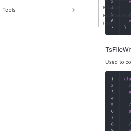
  v
ResultSet
Tools
  /
ResultSetMeta
  v
Filter
}
TsFileWr
Used to con
cla
  /
  p
  /
  p
  /
  p