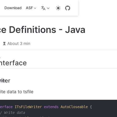
Download
ASF
ce Definitions - Java
6
About 3 min
Interface
iter
lder
te data to tsfile
erface
 ITsFileWriter
 extends
 AutoCloseable
 {
/ Write data
ilder