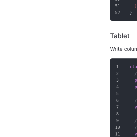
  }
}
Tablet
Write colu
cla
  /
  p
  p
  /
  v
  /
  /
  v