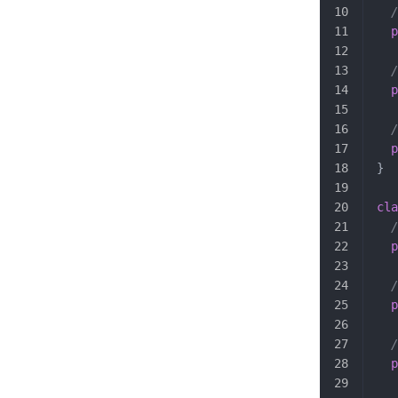
  /
  p
  /
  p
  /
  p
}
cla
  /
  p
  /
  p
  /
  p