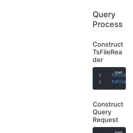
Query
Process
Construct
TsFileRea
der
TsFileSeq
TsFileRea
Construct
Query
Request