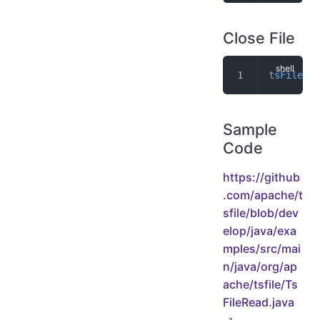
Close File
tsFileRea
Sample
Code
https://github
.com/apache/t
sfile/blob/dev
elop/java/exa
mples/src/mai
n/java/org/ap
ache/tsfile/Ts
FileRead.java