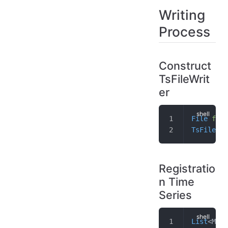
Writing
Process
Construct
TsFileWrit
er
File
 f
 =
 
TsFileWri
Registratio
n Time
Series
List
<Meas