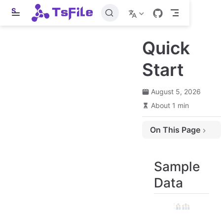
S
k
i
p
Quick
t
o
m
Start
a
i
n
August 5, 2026
c
o
About 1 min
n
t
e
On This Page
n
t
Sample Data
Installation Method
Sample
Writing Process
Data
Construct TsFileWriter
Registration Time Series
Write Data