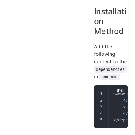
Close File
Installati
Sample Code
on
Query Process
Construct TsFileReader
Method
Construct Query Request
Query Data
Add the
Close File
following
Sample Code
content to the
dependencies
in
pom.xml
<dependen
    <
grou
    <
arti
    <
vers
</depende