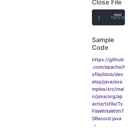
Close File
tsFileWri
Sample
Code
https://github
.com/apache/t
sfile/blob/dev
elop/java/exa
mples/src/mai
n/java/org/ap
ache/tsfile/Ts
FileWriteWithT
SRecord.java