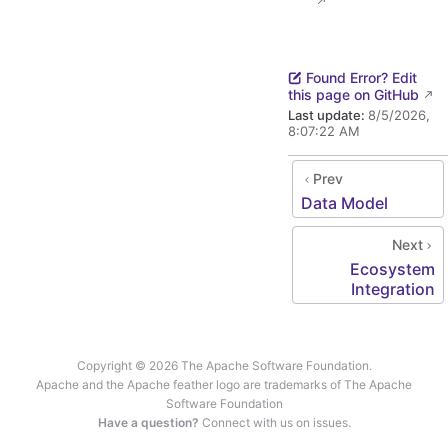
Found Error? Edit
this page on GitHub
Last update:
8/5/2026,
8:07:22 AM
Prev
Data Model
Next
Ecosystem
Integration
Copyright © 2026 The Apache Software Foundation.
Apache and the Apache feather logo are trademarks of The Apache
Software Foundation
Have a question?
Connect with us on issues.