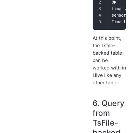
OK
Time take
At this point,
the Tsfile-
backed table
can be
worked with in
Hive like any
other table.
6. Query
from
TsFile-
backed