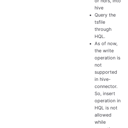
or hdfs, into
hive
Query the
tsfile
through
HQL.
As of now,
the write
operation is
not
supported
in hive-
connector.
So, insert
operation in
HQL is not
allowed
while