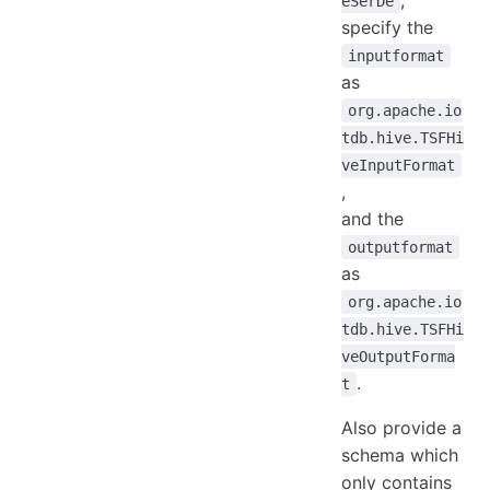
eSerDe
specify the
inputformat
as
org.apache.io
tdb.hive.TSFHi
veInputFormat
,
and the
outputformat
as
org.apache.io
tdb.hive.TSFHi
veOutputForma
.
t
Also provide a
schema which
only contains