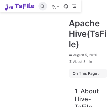
S
k
i
p
Apache
t
o
m
Hive(TsFi
a
i
le)
n
c
o
n
August 5, 2026
t
About 3 min
e
n
t
On This Page
1. About Hive-TsFile-Connector
2. System Requirements
1. About
3. Data Type Correspondence
Hive-
4. Add Dependency For Hive
TsFile-
5. Create Tsfile-backed Hive tables