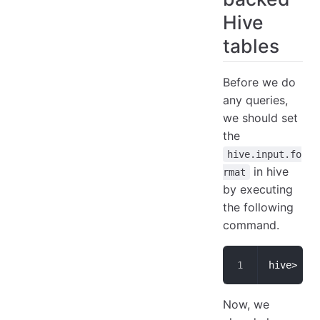
Hive
tables
Before we do
any queries,
we should set
the
hive.input.fo
in hive
rmat
by executing
the following
command.
hive> set
Now, we