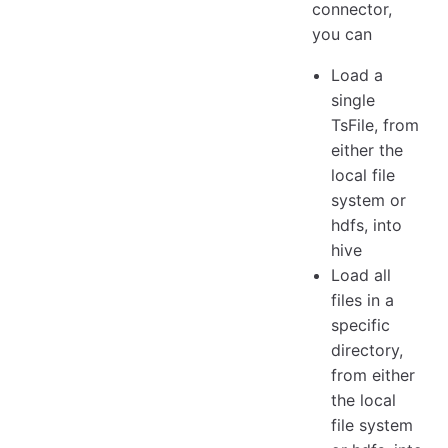
connector,
you can
Load a
single
TsFile, from
either the
local file
system or
hdfs, into
hive
Load all
files in a
specific
directory,
from either
the local
file system