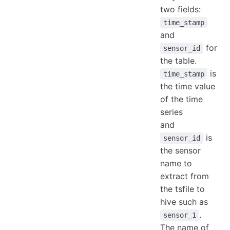
two fields:
time_stamp
and
for
sensor_id
the table.
is
time_stamp
the time value
of the time
series
and
is
sensor_id
the sensor
name to
extract from
the tsfile to
hive such as
.
sensor_1
The name of