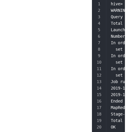
hive> sel
WARNING: 
Query ID 
Total job
Launching
Number of
In order 
  set hiv
In order 
  set hiv
In order 
  set map
Job runni
2019-10-1
2019-10-1
Ended Job
MapReduce
Stage-Sta
Total Map
OK