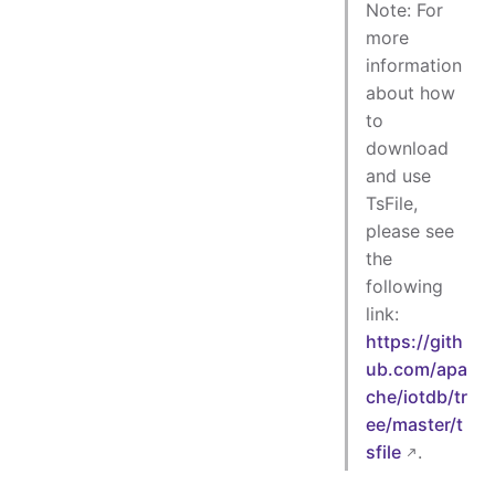
Note: For
more
information
about how
to
download
and use
TsFile,
please see
the
following
link:
https://gith
ub.com/apa
che/iotdb/tr
ee/master/t
sfile
.