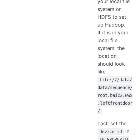
your local file
system or
HDFS to set
up Hadoop.
If it is in your
local file
system, the
location
should look
like
file:///data/
data/sequence/
root.baic2.WWS
.leftfrontdoor
/
Last, set the
in
device_id
TBLPROPERTIE