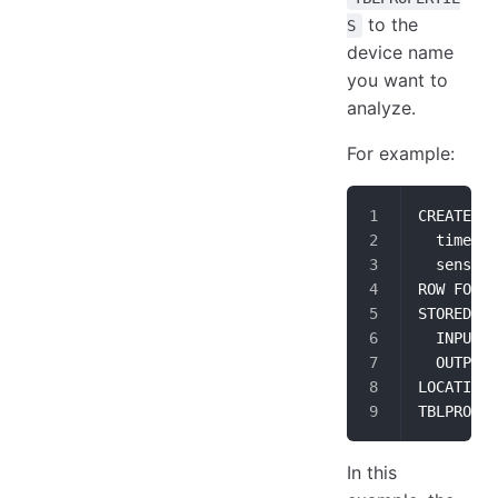
to the
S
device name
you want to
analyze.
For example:
CREATE EX
  time_st
  sensor_
ROW FORMA
STORED AS
  INPUTFO
  OUTPUTF
LOCATION 
TBLPROPER
In this