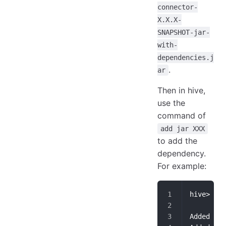
connector-
X.X.X-
SNAPSHOT-jar-
with-
dependencies.j
.
ar
Then in hive,
use the
command of
add jar XXX
to add the
dependency.
For example:
hive> add
Added [/U