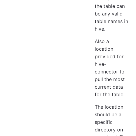
the table can
be any valid
table names in
hive.
Also a
location
provided for
hive-
connector to
pull the most
current data
for the table.
The location
should be a
specific
directory on