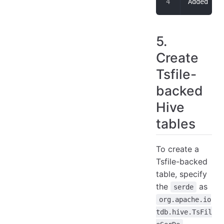
Added res
5.
Create
Tsfile-
backed
Hive
tables
To create a
Tsfile-backed
table, specify
the
as
serde
org.apache.io
tdb.hive.TsFil
,