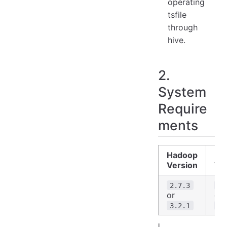
operating
tsfile
through
hive.
2.
System
Require
ments
Hadoop
H
Version
Ve
2.7.3
2.
or
or
3.2.1
3.