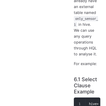
already have
an external
table named
only_sensor_
in hive.
1
We can use
any query
operations
through HQL
to analyse it.
For example:
6.1 Select
Clause
Example
hive> sel