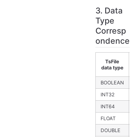
3. Data
Type
Corresp
ondence
TsFile
data type
BOOLEAN
B
INT32
I
INT64
B
FLOAT
F
DOUBLE
D