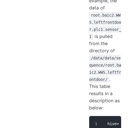
example, the
data of
root.baic2.WW
S.leftfrontdoo
r.plc1.sensor_
is pulled
1
from the
directory of
/data/data/se
quence/root.ba
ic2.WWS.leftfr
.
ontdoor/
This table
results in a
description as
below:
hive> des