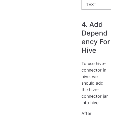
TEXT
S
4. Add
Depend
ency For
Hive
To use hive-
connector in
hive, we
should add
the hive-
connector jar
into hive.
After