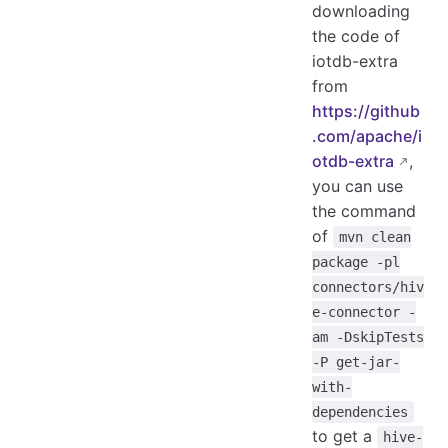
downloading
the code of
iotdb-extra
from
https://github
.com/apache/i
otdb-extra
,
you can use
the command
of
mvn clean
package -pl
connectors/hiv
e-connector -
am -DskipTests
-P get-jar-
with-
dependencies
to get a
hive-