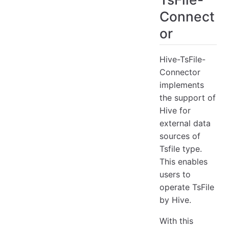
Connect
6. Query from TsFile-backed Hive tables
6.1 Select Clause Example
or
6.2 Aggregate Clause Example
Hive-TsFile-
Connector
implements
the support of
Hive for
external data
sources of
Tsfile type.
This enables
users to
operate TsFile
by Hive.
With this